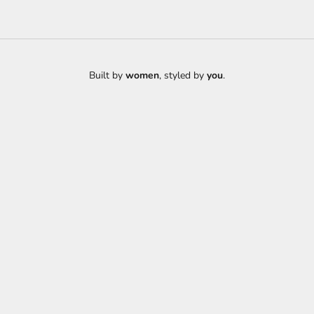
Built by
women
, styled by
you
.