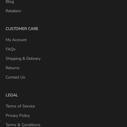
Blog
Retailers
CUSTOMER CARE
My Account
FAQs
Shipping & Delivery
Returns
Contact Us
LEGAL
Terms of Service
Privacy Policy
Terms & Conditions