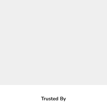
Trusted By