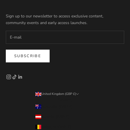
Sign up to our newsletter to access exclusive content,
community events and early access launches.
SUBSCRIBE
United Kingdom (GBP £)
Country
Australia (GBP £)
Austria (GBP £)
Belgium (GBP £)