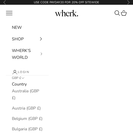
Skip to content
USE CODE PAYDAY20 FOR 20% OFF SITEWIDE
Previous
Nex
Navigation menu
Search
Cart
Wherk
NEW
SHOP
WHERK’S
WORLD
LOGIN
GBP £
Country
Australia (GBP
£)
Austria (GBP £)
Belgium (GBP £)
Bulgaria (GBP £)