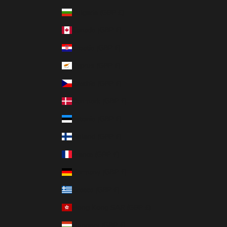
Bulgaria (GBP £)
Canada (GBP £)
Croatia (GBP £)
Cyprus (GBP £)
Czechia (GBP £)
Denmark (GBP £)
Estonia (GBP £)
Finland (GBP £)
France (GBP £)
Germany (GBP £)
Greece (GBP £)
Hong Kong SAR (GBP £)
Hungary (GBP £)