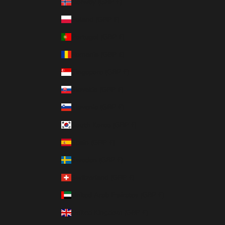
Norway (GBP £)
Poland (GBP £)
Portugal (GBP £)
Romania (GBP £)
Singapore (GBP £)
Slovakia (GBP £)
Slovenia (GBP £)
South Korea (GBP £)
Spain (GBP £)
Sweden (GBP £)
Switzerland (GBP £)
United Arab Emirates (GBP £)
United Kingdom (GBP £)