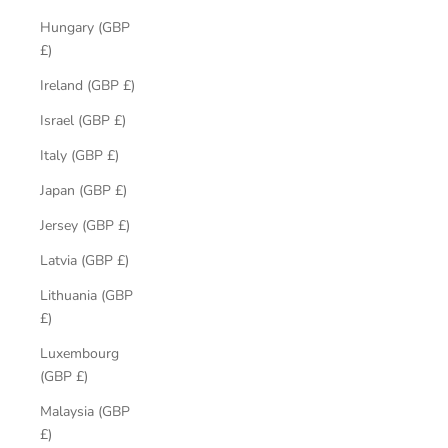
Hungary (GBP
£)
Ireland (GBP £)
Israel (GBP £)
Italy (GBP £)
Japan (GBP £)
Jersey (GBP £)
Latvia (GBP £)
Lithuania (GBP
£)
Luxembourg
(GBP £)
Malaysia (GBP
£)