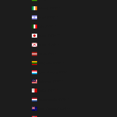
Ireland (GBP £)
Israel (GBP £)
Italy (GBP £)
Japan (GBP £)
Jersey (GBP £)
Latvia (GBP £)
Lithuania (GBP £)
Luxembourg (GBP £)
Malaysia (GBP £)
Malta (GBP £)
Netherlands (GBP £)
New Zealand (GBP £)