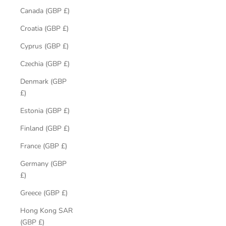
Canada (GBP £)
Croatia (GBP £)
Cyprus (GBP £)
Czechia (GBP £)
Denmark (GBP
£)
Estonia (GBP £)
Finland (GBP £)
France (GBP £)
Germany (GBP
£)
Greece (GBP £)
Hong Kong SAR
(GBP £)