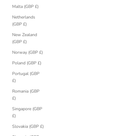
Malta (GBP £)
Netherlands
(GBP £)
New Zealand
(GBP £)
Norway (GBP £)
Poland (GBP £)
Portugal (GBP
£)
Romania (GBP
£)
Singapore (GBP
£)
Slovakia (GBP £)