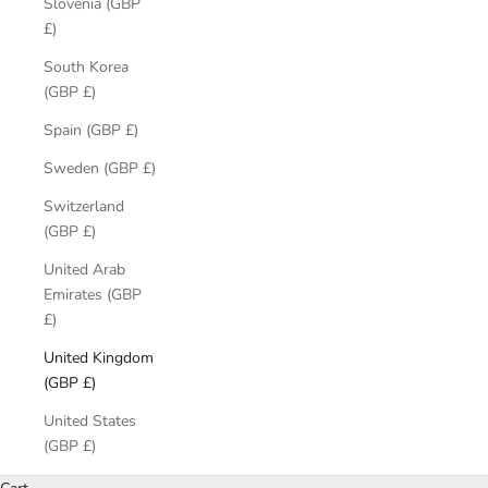
Slovenia (GBP
£)
South Korea
(GBP £)
Spain (GBP £)
Sweden (GBP £)
Switzerland
(GBP £)
United Arab
Emirates (GBP
£)
United Kingdom
(GBP £)
United States
(GBP £)