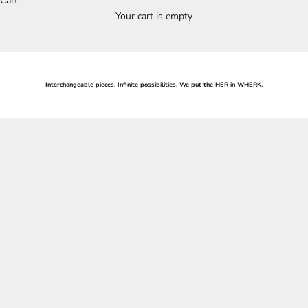
Cart
Your cart is empty
Interchangeable pieces. Infinite possibilities. We put the
HER
in
WHERK
.