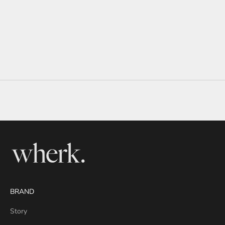
BRAND
Story